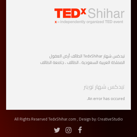
تيدكس شهار TedxShihar الطائف أرض العقول
المملكة العربية السعودية ، الطائف ، جامعة الطائف
تيدكس شهار تويتر
An error has occured.
All Rights Reserved
TedxShihar.com
, Design by:
CreativeStudio