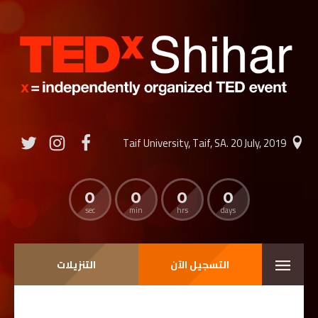
Taif University, Taif, SA. 20 July, 2019
0
0
0
0
sec
min
hrs
days
التنزيلات
التسجيل الآن