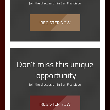
Join the discussion in San Francisco
REGISTER NOW!
Don't miss this unique
opportunity!
Join the discussion in San Francisco
REGISTER NOW!