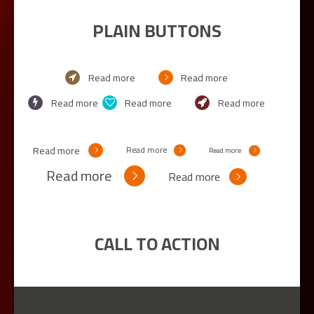
PLAIN BUTTONS
Read more
Read more
Read more
Read more
Read more
Read more
Read more
Read more
Read more
Read more
CALL TO ACTION