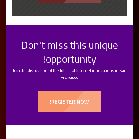
Don't miss this unique
opportunity!
Join the discussion of the future of Internet innovations in San
Francisco
REGISTER NOW!