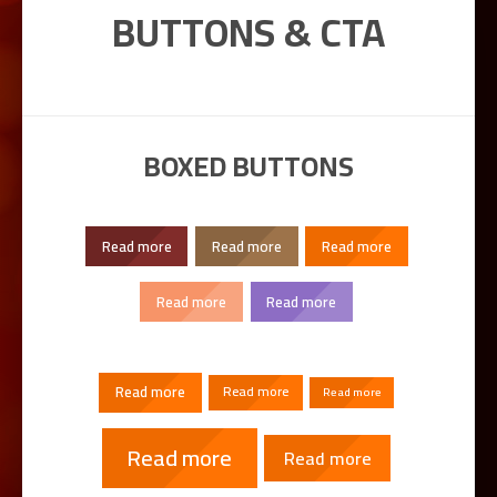
BUTTONS & CTA
BOXED BUTTONS
Read more
Read more
Read more
Read more
Read more
Read more
Read more
Read more
Read more
Read more