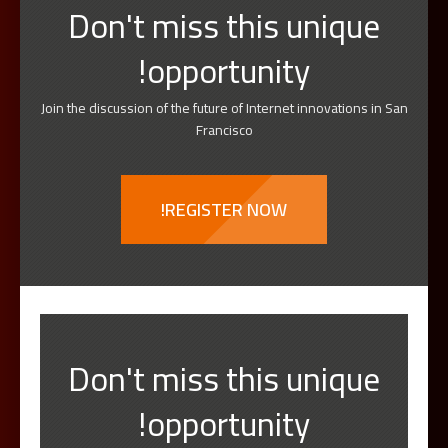
Don't miss this unique
opportunity!
Join the discussion of the future of Internet innovations in San
Francisco
REGISTER NOW!
Don't miss this unique
opportunity!